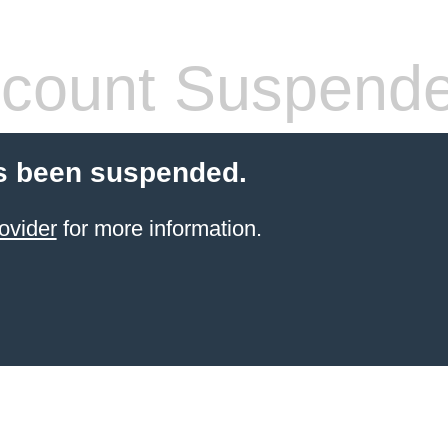
count Suspend
s been suspended.
ovider
for more information.