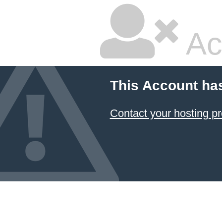
Ac
This Account ha
Contact your hosting pr