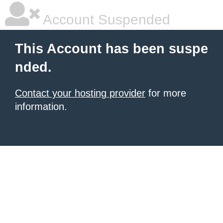
Account Suspended
This Account has been suspe
nded.
Contact your hosting provider
for more
information.