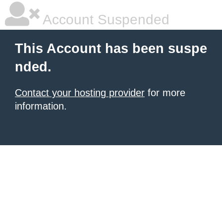
Account Suspended
This Account has been suspe
nded.
Contact your hosting provider
for more
information.