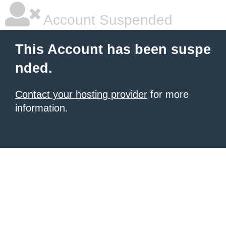
Account Suspended
This Account has been suspe
nded.
Contact your hosting provider
for more
information.