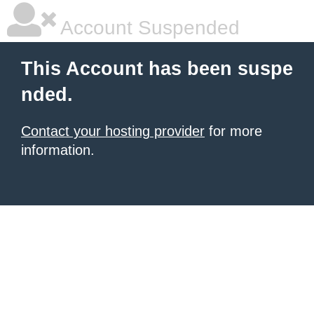
Account Suspended
This Account has been suspe
nded.
Contact your hosting provider
for more
information.